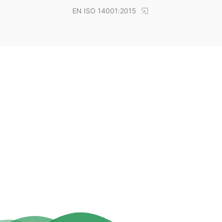
EN ISO 14001:2015