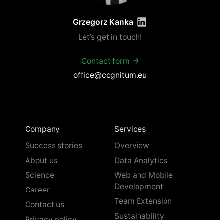
Grzegorz Kanka
Let’s get in touch!
Contact form
office@cognitum.eu
Company
Services
Success stories
Overview
About us
Data Analytics
Science
Web and Mobile
Development
Career
Team Extension
Contact us
Sustainability
Privacy policy