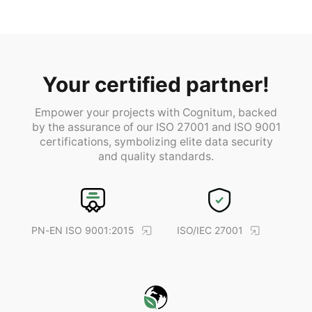
Your certified partner!
Empower your projects with Cognitum, backed
by the assurance of our ISO 27001 and ISO 9001
certifications, symbolizing elite data security
and quality standards.
PN-EN ISO 9001:2015
ISO/IEC 27001