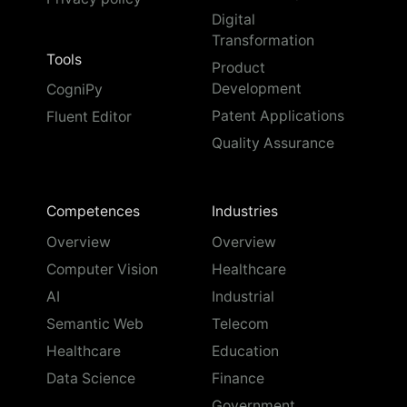
Digital
Transformation
Tools
Product
Development
CogniPy
Patent Applications
Fluent Editor
Quality Assurance
Competences
Industries
Overview
Overview
Computer Vision
Healthcare
AI
Industrial
Semantic Web
Telecom
Healthcare
Education
Data Science
Finance
Government