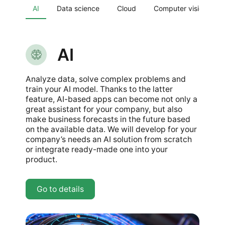
AI
Data science
Cloud
Computer vision
AI
Analyze data, solve complex problems and
train your AI model. Thanks to the latter
feature, AI-based apps can become not only a
great assistant for your company, but also
make business forecasts in the future based
on the available data. We will develop for your
company’s needs an AI solution from scratch
or integrate ready-made one into your
product.
Go to details