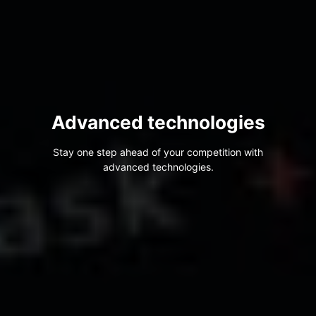
Advanced technologies
Stay one step ahead of your competition with
advanced technologies.