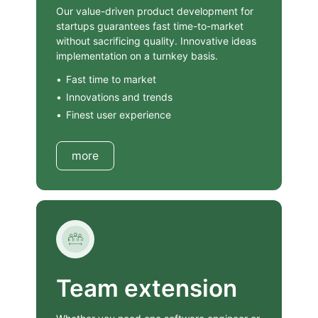
Our value-driven product development for
startups guarantees fast time-to-market
without sacrificing quality. Innovative ideas
implementation on a turnkey basis.
Fast time to market
Innovations and trends
Finest user experience
more
Team extension