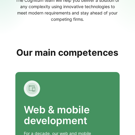
The Cognitum team will help you deliver a solution of
any complexity using innovative technologies to
meet modern requirements and stay ahead of your
competing firms.
Our main competences
Web & mobile
development
For a decade, our web and mobile