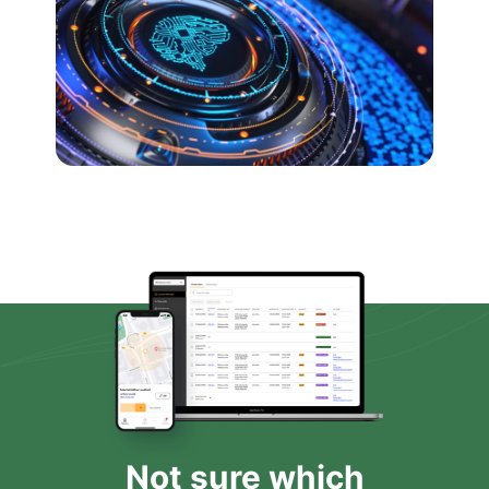
Not sure which