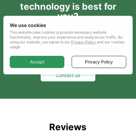
technology is best for
you?
We use cookies
Entrust the choice to us, just send us your
This website uses cookies to provide necessary website
project details and our analysts will select the
functionality, improve your experience and analyze our traffic. By
best option for you.
using our website, you agree to our
Privacy Policy
and our cookies
usage.
Check our portfolio
Accept
Privacy Policy
Contact us
Reviews