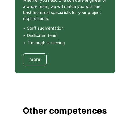
Whether you need one software engineer or
a whole team, we will match you with the
best technical specialists for your project
requirements.
Staff augmentation
Dedicated team
Thorough screening
more
Other competences