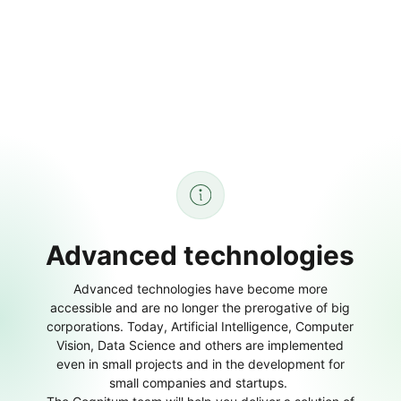
Advanced technologies
Advanced technologies have become more
accessible and are no longer the prerogative of big
corporations. Today, Artificial Intelligence, Computer
Vision, Data Science and others are implemented
even in small projects and in the development for
small companies and startups.