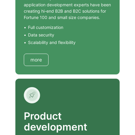
application development experts have been
creating hi-end B2B and B2C solutions for
Fortune 100 and small size companies.
Full customization
Data security
Scalability and flexibility
more
Product
development