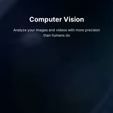
Computer Vision
Analyze your images and videos with more precision
than humans do