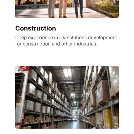
Construction
Deep experience in CV solutions development
for construction and other industries.