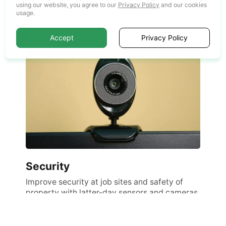
processes.
using our website, you agree to our
Privacy Policy
and our cookies
usage.
Accept
Privacy Policy
Security
Improve security at job sites and safety of
property with latter-day sensors and cameras.