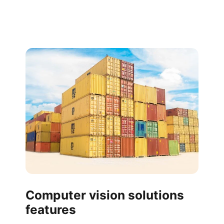
Computer vision solutions
features