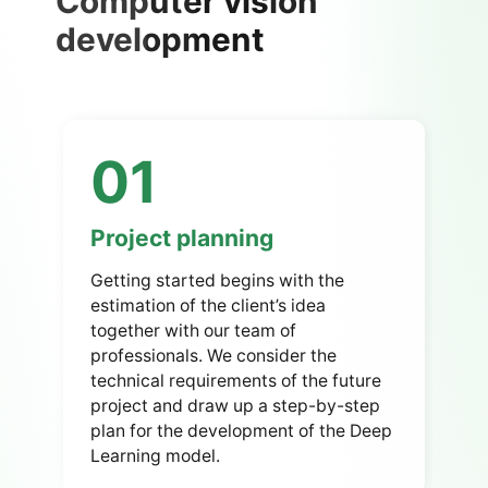
Computer vision
development
01
Project planning
Getting started begins with the
estimation of the client’s idea
together with our team of
professionals.
We consider the
technical requirements of the future
project and draw up a step-by-step
plan for the development of the Deep
Learning model.