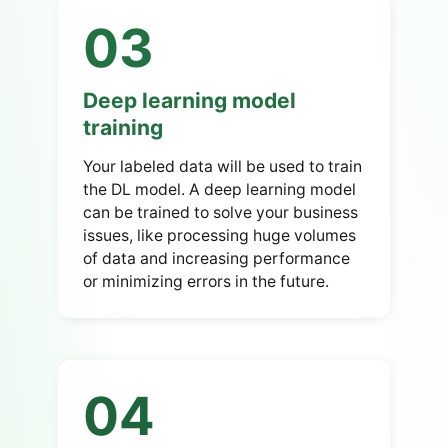
03
Deep learning model
training
Your labeled data will be used to train
the DL model. A deep learning model
can be trained to solve your business
issues, like processing huge volumes
of data and increasing performance
or minimizing errors in the future.
04