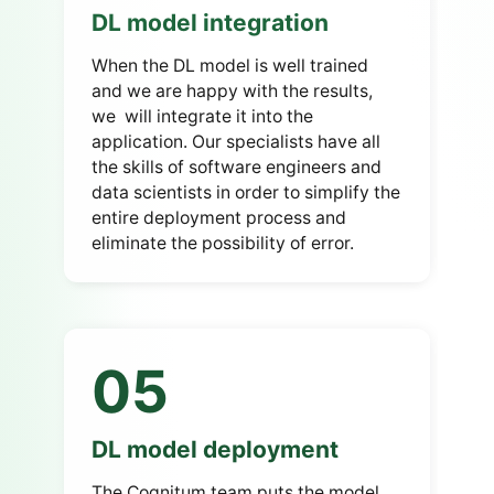
DL model integration
When the DL model is well trained
and we are happy with the results,
we will integrate it into the
application. Our specialists have all
the skills of software engineers and
data scientists in order to simplify the
entire deployment process and
eliminate the possibility of error.
05
DL model deployment
The Cognitum team puts the model