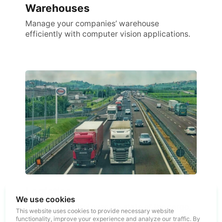
Warehouses
Manage your companies’ warehouse
efficiently with computer vision applications.
Logistics
We use cookies
Automate control over the state of the cargo,
This website uses cookies to provide necessary website
the work of personnel and all business
functionality, improve your experience and analyze our traffic. By