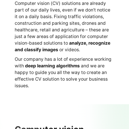
Computer vision (CV) solutions are already
part of our daily lives, even if we don’t notice
it on a daily basis. Fixing traffic violations,
construction and parking sites, drones and
healthcare, retail and agriculture – these are
just a few areas of application for computer
vision-based solutions to
analyze, recognize
and classify images
or videos.
Our company has a lot of experience working
with
deep learning algorithms
and we are
happy to guide you all the way to create an
effective CV solution to solve your business
issues.