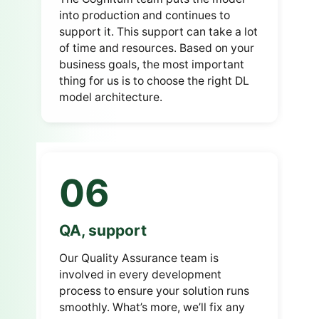
into production and continues to
support it.
This support can take a lot
of time and resources.
Based on your
business goals, the most important
thing for us is to choose the right DL
model architecture.
06
QA, support
Our Quality Assurance team is
involved in every development
process to ensure your solution runs
smoothly.
What’s more, we’ll fix any