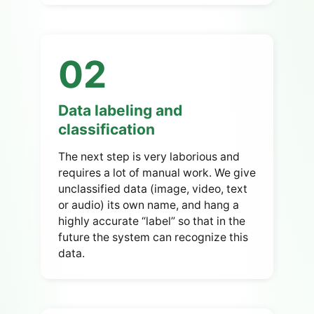
02
Data labeling and
classification
The next step is very laborious and
requires a lot of manual work. We give
unclassified data (image, video, text
or audio) its own name, and hang a
highly accurate “label” so that in the
future the system can recognize this
data.