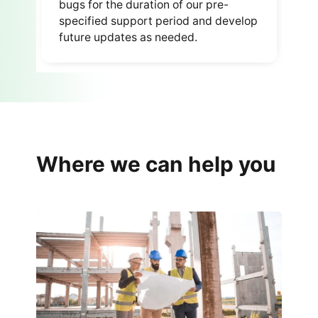
bugs for the duration of our pre-
specified support period and develop
future updates as needed.
Where we can help you