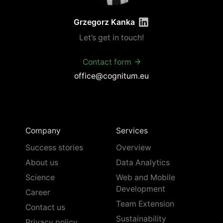
Grzegorz Kanka
Let’s get in touch!
Contact form
office@cognitum.eu
Company
Services
Success stories
Overview
About us
Data Analytics
Science
Web and Mobile
Development
Career
Team Extension
Contact us
Sustainability
Privacy policy