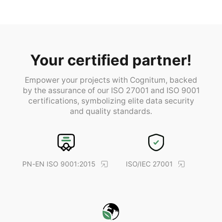
Your certified partner!
Empower your projects with Cognitum, backed
by the assurance of our ISO 27001 and ISO 9001
certifications, symbolizing elite data security
and quality standards.
PN-EN ISO 9001:2015
ISO/IEC 27001