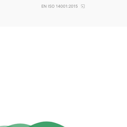
EN ISO 14001:2015