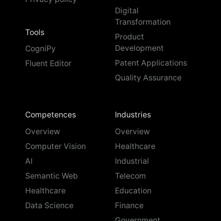
Digital
Transformation
Tools
Product
Development
CogniPy
Patent Applications
Fluent Editor
Quality Assurance
Competences
Industries
Overview
Overview
Computer Vision
Healthcare
AI
Industrial
Semantic Web
Telecom
Healthcare
Education
Data Science
Finance
Government