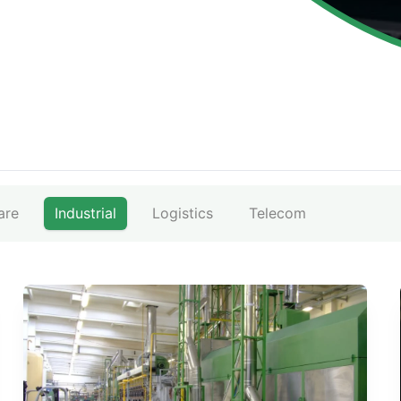
are
Industrial
Logistics
Telecom