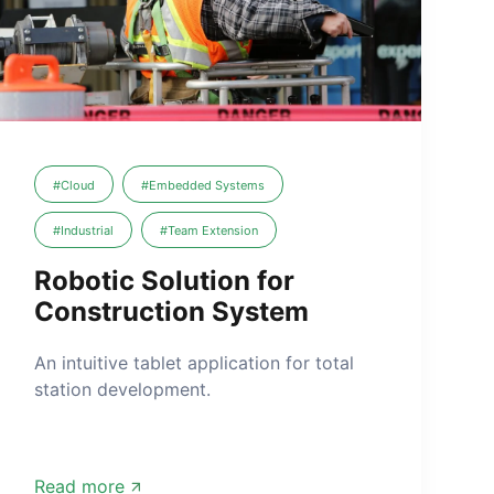
#Cloud
#Embedded Systems
#Industrial
#Team Extension
Robotic Solution for
Construction System
An intuitive tablet application for total
station development.
Read more