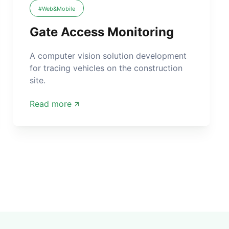
#Web&Mobile
Gate Access Monitoring
A computer vision solution development
for tracing vehicles on the construction
site.
Read more