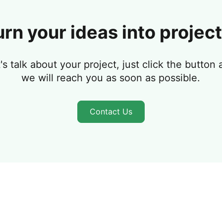
urn your ideas into project
's talk about your project, just click the button
we will reach you as soon as possible.
Contact Us