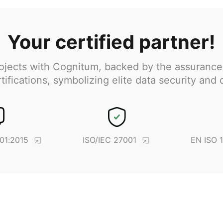
Your certified partner!
jects with Cognitum, backed by the assurance
ifications, symbolizing elite data security and 
01:2015
ISO/IEC 27001
EN ISO 