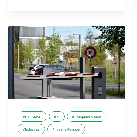
#PoC&MVP
#AI
#Computer Vision
#Industrial
#Team Extension