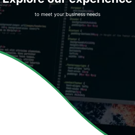
to meet your business needs