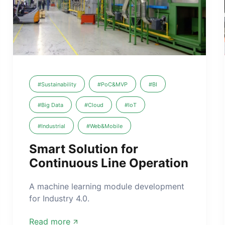
#Sustainability
#PoC&MVP
#BI
#Big Data
#Cloud
#IoT
#Industrial
#Web&Mobile
Smart Solution for
Continuous Line Operation
A machine learning module development
for Industry 4.0.
Read more