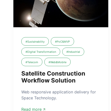
#Sustainability
#PoC&MVP
#Digital Transformation
#Industrial
#Telecom
#Web&Mobile
Satellite Construction
Workflow Solution
Web responsive application delivery for
Space Technology.
Read more