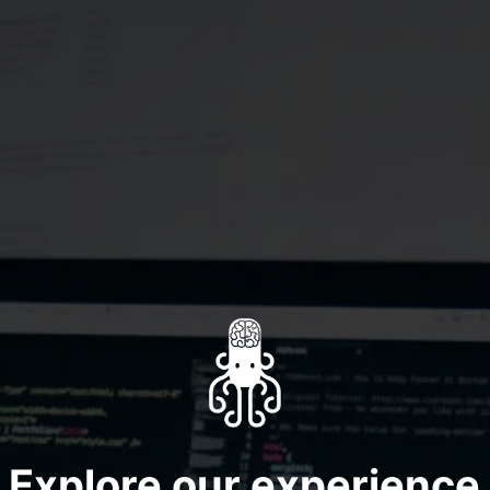
Explore our
experience