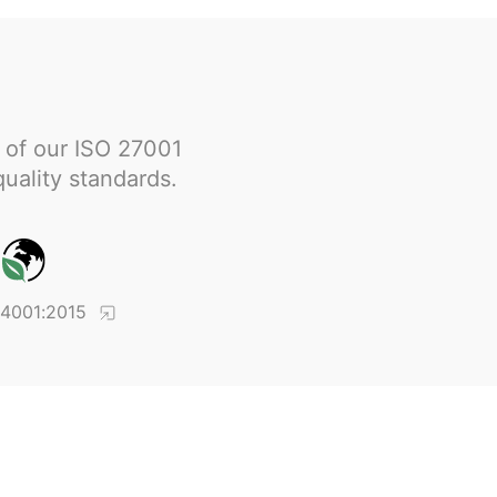
 of our ISO 27001
quality standards.
14001:2015