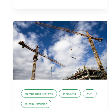
#Embedded Systems
#Industrial
#QA
#Team Extension