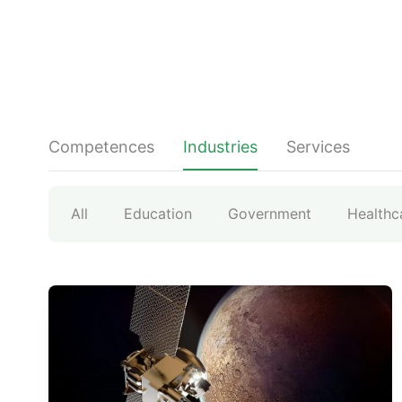
Competences
Industries
Services
All
Education
Government
Healthc