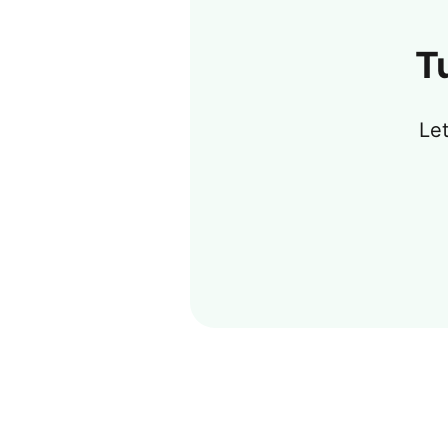
T
Let