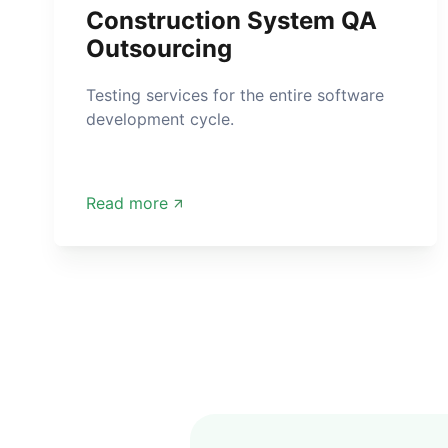
Construction System QA
Outsourcing
Testing services for the entire software
development cycle.
Read more