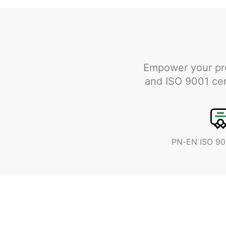
Empower your pro
and ISO 9001 cert
PN-EN ISO 90